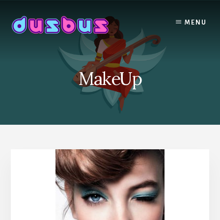
Skip
to
MENU
content
MakeUp