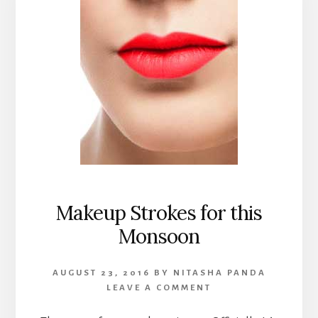
Makeup Strokes for this
Monsoon
AUGUST 23, 2016
BY
NITASHA PANDA
LEAVE A COMMENT