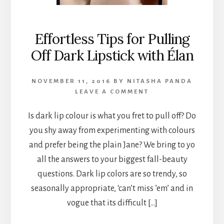
Effortless Tips for Pulling
Off Dark Lipstick with Élan
NOVEMBER 11, 2016
BY
NITASHA PANDA
LEAVE A COMMENT
Is dark lip colour is what you fret to pull off? Do
you shy away from experimenting with colours
and prefer being the plain Jane? We bring to yo
all the answers to your biggest fall-beauty
questions. Dark lip colors are so trendy, so
seasonally appropriate, ‘can’t miss ’em’ and in
vogue that its difficult […]