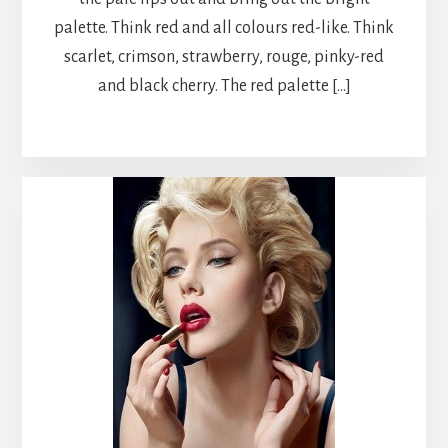
palette. Think red and all colours red-like. Think
scarlet, crimson, strawberry, rouge, pinky-red
and black cherry. The red palette […]