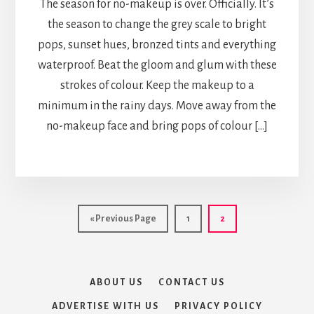
The season for no-makeup is over. Officially. It’s
the season to change the grey scale to bright
pops, sunset hues, bronzed tints and everything
waterproof. Beat the gloom and glum with these
strokes of colour. Keep the makeup to a
minimum in the rainy days. Move away from the
no-makeup face and bring pops of colour […]
Go
Page
Page
«
Previous Page
1
2
to
ABOUT US
CONTACT US
ADVERTISE WITH US
PRIVACY POLICY