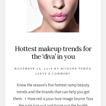
Hottest makeup trends for
the ‘diva’ in you
NOVEMBER 26, 2016
BY
NITASHA PANDA
LEAVE A COMMENT
Know the season’s five hottest ramp beauty
trends and the brands that can help you get
them. 1. How red is your love Image Source Toss
the pale lips out and bring out the bright