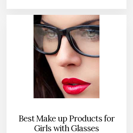
Best Make up Products for
Girls with Glasses