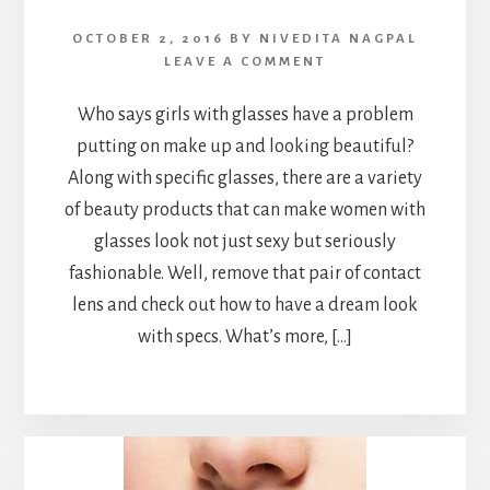
OCTOBER 2, 2016
BY
NIVEDITA NAGPAL
LEAVE A COMMENT
Who says girls with glasses have a problem
putting on make up and looking beautiful?
Along with specific glasses, there are a variety
of beauty products that can make women with
glasses look not just sexy but seriously
fashionable. Well, remove that pair of contact
lens and check out how to have a dream look
with specs. What’s more, […]