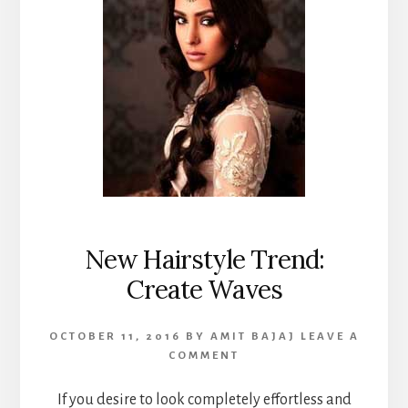
New Hairstyle Trend:
Create Waves
OCTOBER 11, 2016
BY
AMIT BAJAJ
LEAVE A
COMMENT
If you desire to look completely effortless and