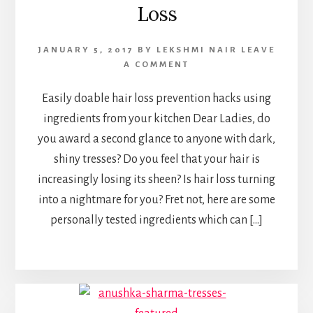
Loss
JANUARY 5, 2017
BY
LEKSHMI NAIR
LEAVE
A COMMENT
Easily doable hair loss prevention hacks using
ingredients from your kitchen Dear Ladies, do
you award a second glance to anyone with dark,
shiny tresses? Do you feel that your hair is
increasingly losing its sheen? Is hair loss turning
into a nightmare for you? Fret not, here are some
personally tested ingredients which can […]