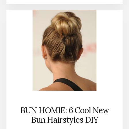
BUN HOMIE: 6 Cool New
Bun Hairstyles DIY