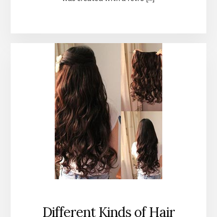
Different Kinds of Hair