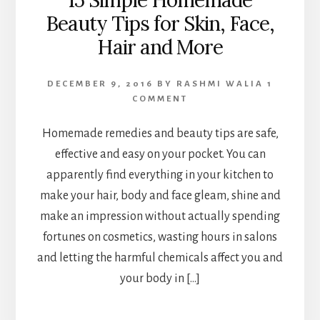
15 Simple Homemade
Beauty Tips for Skin, Face,
Hair and More
DECEMBER 9, 2016
BY
RASHMI WALIA
1
COMMENT
Homemade remedies and beauty tips are safe,
effective and easy on your pocket. You can
apparently find everything in your kitchen to
make your hair, body and face gleam, shine and
make an impression without actually spending
fortunes on cosmetics, wasting hours in salons
and letting the harmful chemicals affect you and
your body in […]