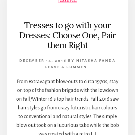
Tresses to go with your
Dresses: Choose One, Pair
them Right
DECEMBER 14, 2016
BY
NITASHA PANDA
LEAVE A COMMENT
From extravagant blow-outs to circa 1970s, stay
on top of the fashion brigade with the lowdown
on Fall/Winter 16’s top hair trends. Fall 2016 saw
hair styles go from crazy futuristic hair colours
to conventional and natural styles. The simple
blow out took on a luxurious take while the bob
was created with a retro […]