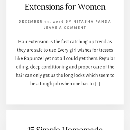
Extensions for Women
DECEMBER 13, 2016
BY
NITASHA PANDA
LEAVE A COMMENT
Hair extension is the fast catching up trend as
they are safe to use. Every girl wishes for tresses
like Rapunzel yet not all could get them. Regular
oiling, deep conditioning and proper care of the
hair can only get us the long locks which seem to
be a tough job when one has to […]