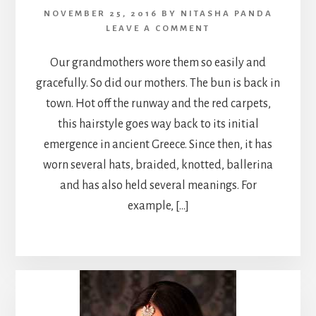
NOVEMBER 25, 2016
BY
NITASHA PANDA
LEAVE A COMMENT
Our grandmothers wore them so easily and
gracefully. So did our mothers. The bun is back in
town. Hot off the runway and the red carpets,
this hairstyle goes way back to its initial
emergence in ancient Greece. Since then, it has
worn several hats, braided, knotted, ballerina
and has also held several meanings. For
example, […]