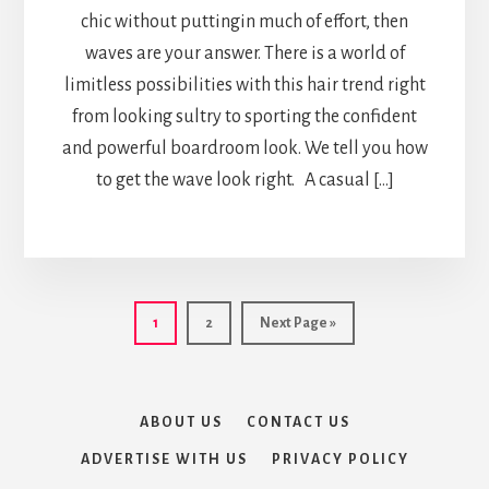
chic without puttingin much of effort, then
waves are your answer. There is a world of
limitless possibilities with this hair trend right
from looking sultry to sporting the confident
and powerful boardroom look. We tell you how
to get the wave look right. A casual […]
Page
Page
Go
1
2
Next Page »
to
ABOUT US
CONTACT US
ADVERTISE WITH US
PRIVACY POLICY