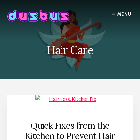
Skip
to
MENU
content
Hair Care
Quick Fixes from the
Kitchen to Prevent Hair