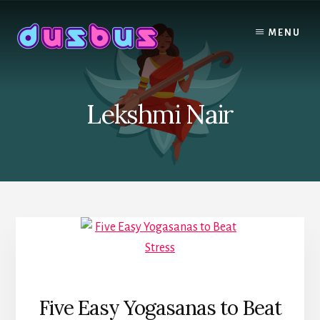
Skip
to
MENU
content
Lekshmi Nair
Five Easy Yogasanas to Beat