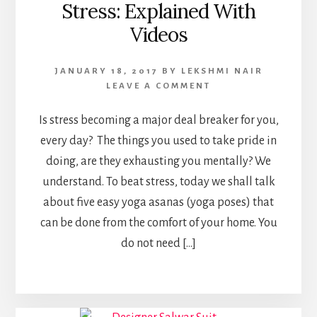
Stress: Explained With
Videos
JANUARY 18, 2017
BY
LEKSHMI NAIR
LEAVE A COMMENT
Is stress becoming a major deal breaker for you,
every day? The things you used to take pride in
doing, are they exhausting you mentally? We
understand. To beat stress, today we shall talk
about five easy yoga asanas (yoga poses) that
can be done from the comfort of your home. You
do not need […]