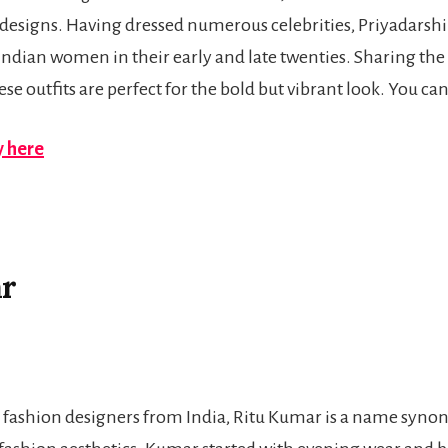
 designs. Having dressed numerous celebrities, Priyadarshin
Indian women in their early and late twenties. Sharing the
ese outfits are perfect for the bold but vibrant look. You ca
 here
ar
r fashion designers from India, Ritu Kumar is a name syn