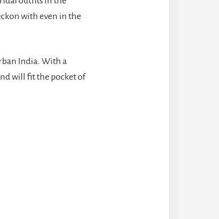
idal outfits in the
eckon with even in the
urban India. With a
nd will fit the pocket of