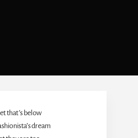
et that’s below
fashionista’s dream