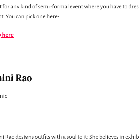
fit for any kind of semi-formal event where you have to dres
opt. You can pick one here:
 here
hini Rao
 Rao designs outfits with a soul to it; She believes in exhib