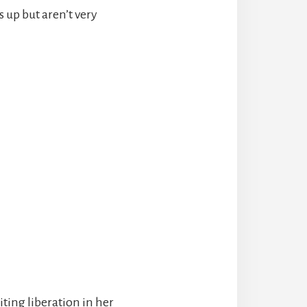
s up but aren’t very
iting liberation in her