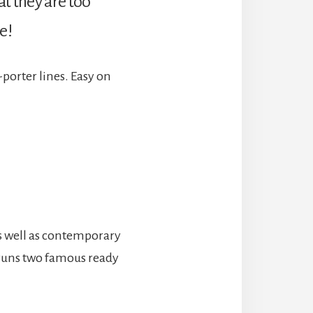
at they are too
e!
-porter lines. Easy on
as well as contemporary
d runs two famous ready