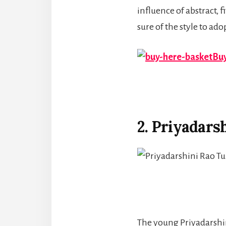
influence of abstract, 
sure of the style to ad
Buy
2. Priyadars
The young Priyadarshini