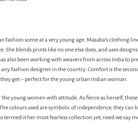
n fashion scene at a very young age. Masaba’s clothing lin
. She blends prints like no one else does, and uses design
has also been working with weavers from across India to p
 any fashion designer in the country. Comfort is the secon
as they get – perfect for the young urban Indian woman.
r the young women with attitude. As fierce as herself, these 
 The colours used are symbolic of independence, they can b
s termed it her most fearless collection yet, need we say 