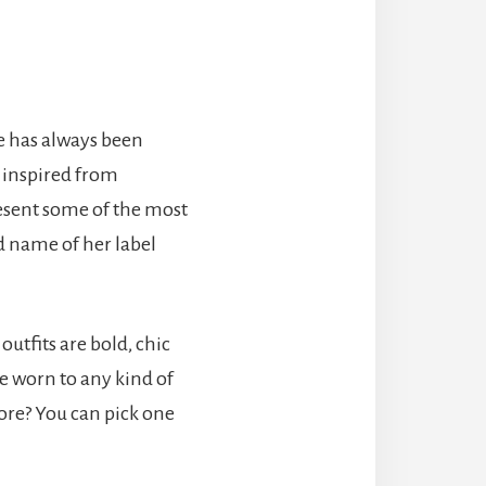
e has always been
s inspired from
resent some of the most
d name of her label
outfits are bold, chic
e worn to any kind of
more? You can pick one