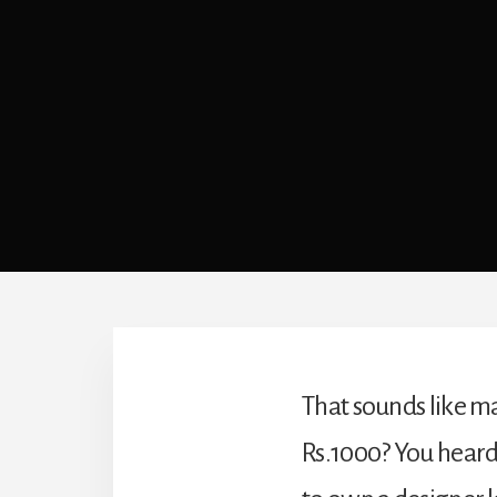
That sounds like ma
Rs.1000? You heard 