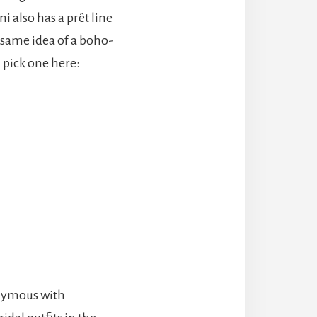
i also has a prêt line
 same idea of a boho-
n pick one here:
onymous with