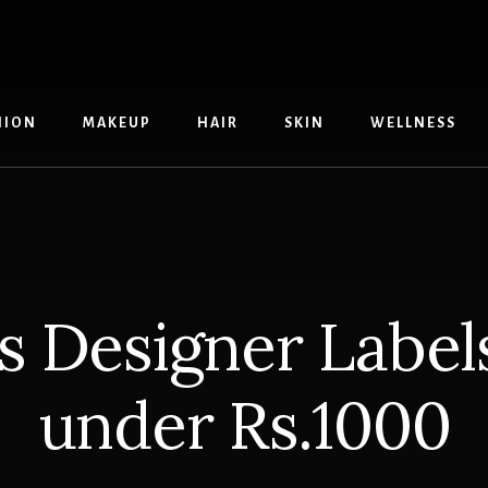
HION
MAKEUP
HAIR
SKIN
WELLNESS
s Designer Label
under Rs.1000