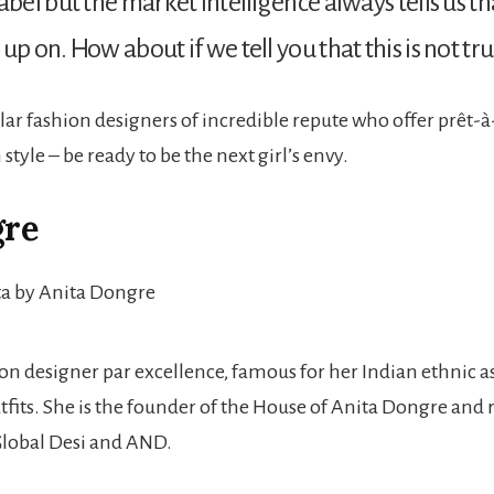
abel but the market intelligence always tells us th
p on. How about if we tell you that this is not tru
lar fashion designers of incredible repute who offer prêt-à
style – be ready to be the next girl’s envy.
gre
ion designer par excellence, famous for her Indian ethnic 
utfits. She is the founder of the House of Anita Dongre an
Global Desi and AND.