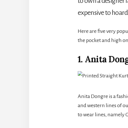
to own a designer l
expensive to hoard u
Here are five very popu
the pocket and high on 
1. Anita Don
Anita Dongre is a fash
and western lines of o
to wear lines, namely 