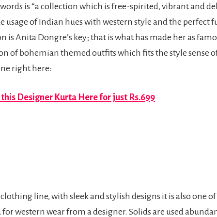
words is “a collection which is free-spirited, vibrant and del
ide usage of Indian hues with western style and the perfect
 is Anita Dongre’s key; that is what has made her as famou
tion of bohemian themed outfits which fits the style sense 
ne right here:
this Designer Kurta Here for just Rs.699
clothing line, with sleek and stylish designs it is also one o
a for western wear from a designer. Solids are used abunda