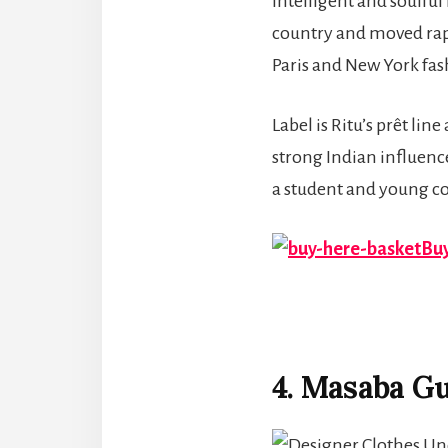
intelligent and soulful
country and moved rapi
Paris and New York fa
Label is Ritu’s prêt li
strong Indian influence, 
a student and young co
Buy
4. Masaba G