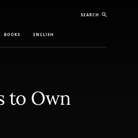
Search
BOOKS
ENGLISH
s to Own