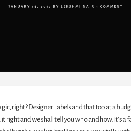
JANUARY 14, 2017
BY
LEKSHMI NAIR
1 COMMENT
gic, right? Designer Labels and that too at a budg
it right and we shall tell you who and how. It’s a 