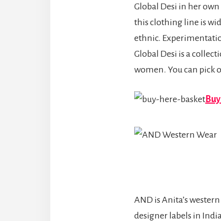
Global Desi in her own 
this clothing line is w
ethnic. Experimentation
Global Desi is a collec
women. You can pick o
Buy 
AND is Anita’s western 
designer labels in Indi