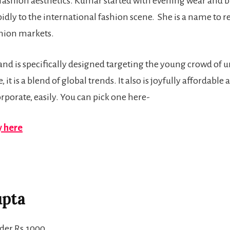
 fashion aesthetics. Kumar started with evening wear and br
dly to the international fashion scene. She is a name to r
shion markets.
ne and is specifically designed targeting the young crowd of 
it is a blend of global trends. It also is joyfully affordable a
rporate, easily. You can pick one here-
 here
upta