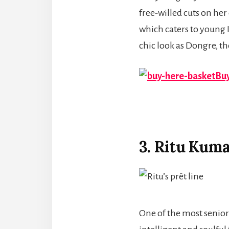
free-willed cuts on her
which caters to young 
chic look as Dongre, th
Buy
3. Ritu Kum
One of the most senio