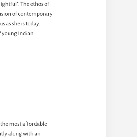
ightful”. The ethos of
 fusion of contemporary
s as she is today.
of young Indian
f the most affordable
ntly along with an