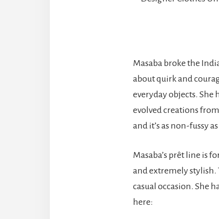
Masaba broke the India
about quirk and courage
everyday objects. She 
evolved creations from
and it’s as non-fussy 
Masaba’s prêt line is fo
and extremely stylish.
casual occasion. She ha
here: