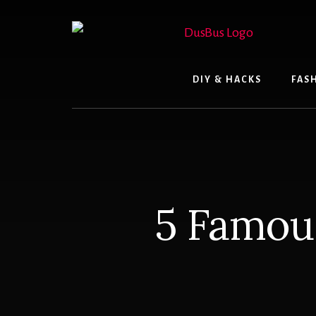
Skip
to
content
DIY & HACKS
FAS
5 Famou