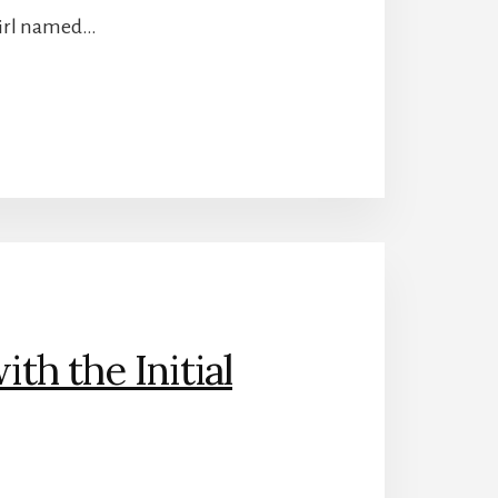
 girl named…
h the Initial