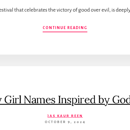
stival that celebrates the victory of good over evil, is deep
TIMELESS
CONTINUE READING
BABY
BOY
NAMES
INSPIRED
BY
LORD
RAM:
A
GUIDE
TO
y Girl Names Inspired by Go
MEANINGFUL
NAME
CHOICES
JAS KAUR REEN
OCTOBER 9, 2024