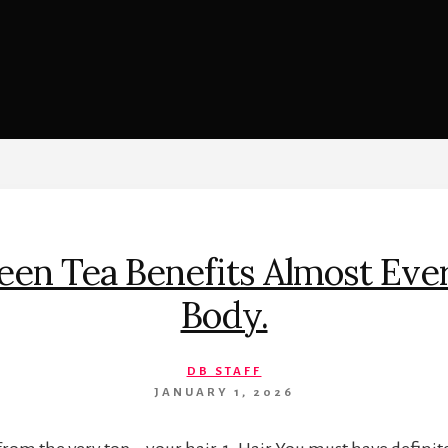
n Tea Benefits Almost Ever
Body.
DB STAFF
JANUARY 1, 2026