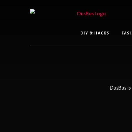
Skip
to
content
DIY & HACKS
FAS
DusBus is