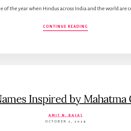
time of the year when Hindus across India and the world are 
DIVINE
CONTINUE READING
BABY
GIRL
NAMES
INSPIRED
BY
GODDESS
DURGA
Names Inspired by Mahatma 
AMIT N. BAJAJ
OCTOBER 2, 2024