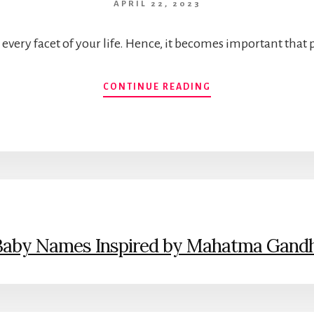
APRIL 22, 2023
very facet of your life. Hence, it becomes important that
SHORT
CONTINUE READING
&
MODERN
INDIAN
BABY
BOY
NAMES
WITH
THE
INITIAL
LETTER
Baby Names Inspired by Mahatma Gandh
S