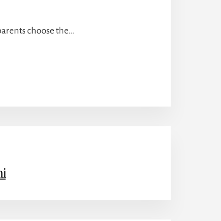
 parents choose the…
i