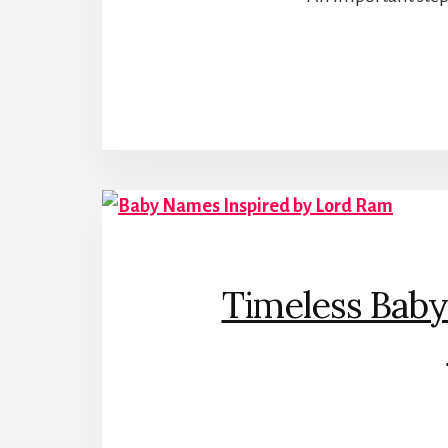
Timeless Baby