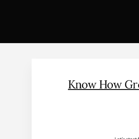
Know How Gree