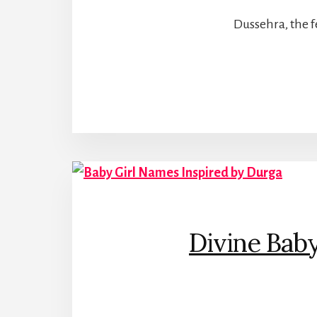
Dussehra, the fe
Divine Bab