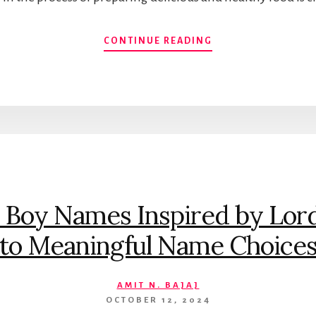
TOP
CONTINUE READING
10
HEALTHIEST
COOKING
OILS
IN
INDIA
 Boy Names Inspired by Lor
to Meaningful Name Choice
AMIT N. BAJAJ
OCTOBER 12, 2024