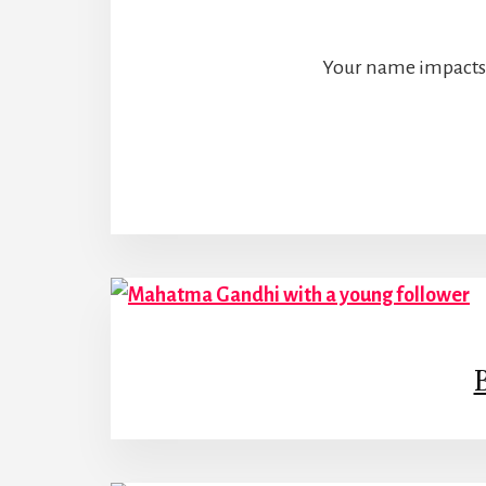
Your name impacts e