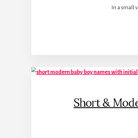
In a small 
Short & Mode