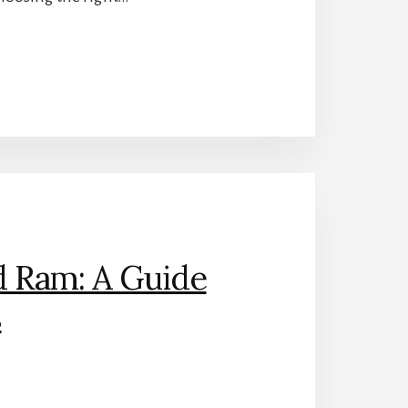
d Ram: A Guide
s