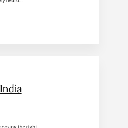
tely heard…
India
choosing the right…