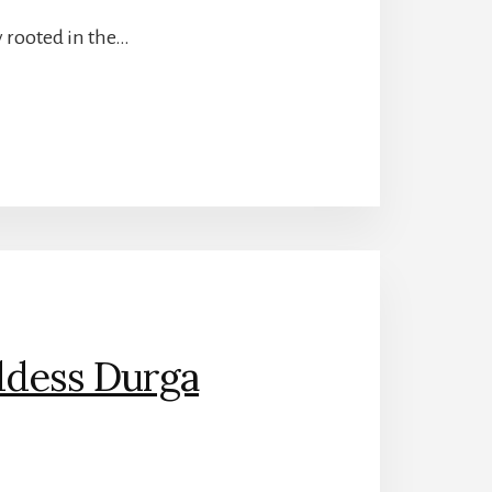
ly rooted in the…
ddess Durga