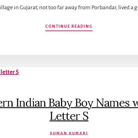
village in Gujarat, not too far away from Porbandar, lived a
BABY
CONTINUE READING
NAMES
INSPIRED
BY
MAHATMA
GANDHI
rn Indian Baby Boy Names wit
Letter S
SUMAN KUMARI