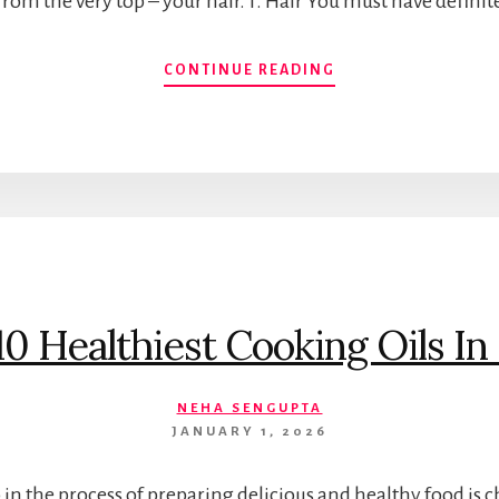
t from the very top – your hair. 1. Hair You must have defini
KNOW
CONTINUE READING
HOW
GREEN
TEA
BENEFITS
ALMOST
EVERY
PART
OF
YOUR
BODY.
10 Healthiest Cooking Oils In 
NEHA SENGUPTA
JANUARY 1, 2026
in the process of preparing delicious and healthy food is 