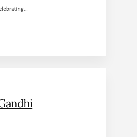
celebrating…
Gandhi