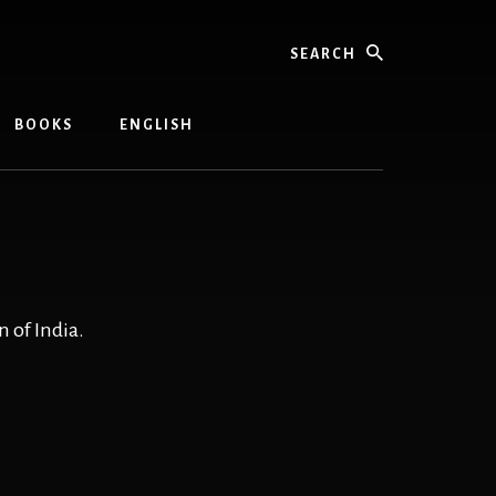
Search
BOOKS
ENGLISH
 of India.