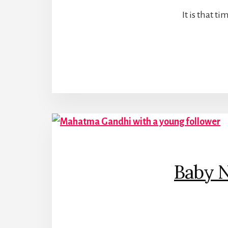
It is that 
Baby 