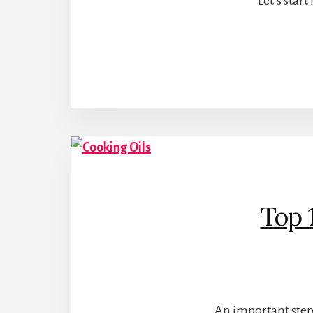
Let’s star
Top 
An important step 