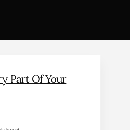
y Part Of Your