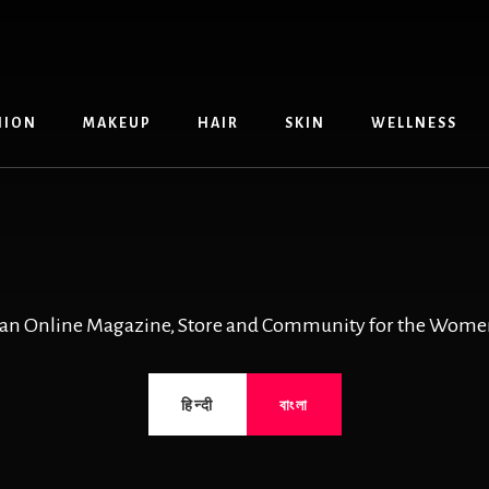
HION
MAKEUP
HAIR
SKIN
WELLNESS
 an Online Magazine, Store and Community for the Women
हिन्दी
বাংলা