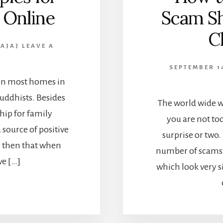
 Online
Scam Sh
C
BAJAJ
LEAVE A
SEPTEMBER 1
e in most homes in
 Buddhists. Besides
The world wide we
ship for family
you are not too
 source of positive
surprise or two
r then that when
number of scamst
e […]
which look very s