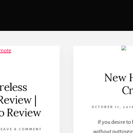
New H
reless
Cr
Review |
OCTOBER 11, 201
o Review
If you desire to
LEAVE A COMMENT
without puttingin