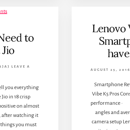
Lenovo 
Need to
Smartp
Jio
have
AJAJ
LEAVE A
AUGUST 25, 201
Smartphone Rev
ell you everything
Vibe K5 Pros Co
io in 18 crisp
performance · D
positive on almost
angles and ave
, after watching it
camera setup Leno
w things you must