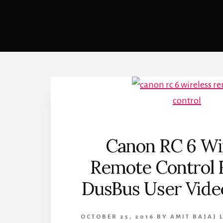
Canon RC 6 Wi
Remote Control 
DusBus User Vide
OCTOBER 25, 2016
BY
AMIT BAJAJ