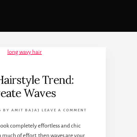
airstyle Trend:
eate Waves
6
BY
AMIT BAJAJ
LEAVE A COMMENT
 look completely effortless and chic
 much of effort, then waves are your