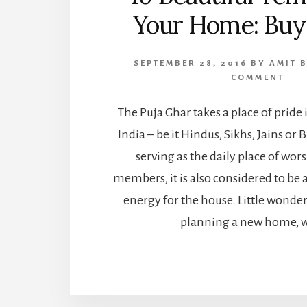
Your Home: Buy
SEPTEMBER 28, 2016
BY
AMIT 
COMMENT
The Puja Ghar takes a place of prid
India – be it Hindus, Sikhs, Jains or
serving as the daily place of wor
members, it is also considered to be a
energy for the house. Little wonde
planning a new home, w