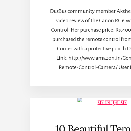
DusBus community member Aksheey
video review of the Canon RC 6 W
Control. Her purchase price: Rs.400
purchased the remote control fro
Comes with a protective pouch D
Link: http://www.amazon.in/Gen
Remote-Control-Camera/ User R
10 Beautiful Tem