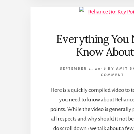
Everything You 
Know About 
SEPTEMBER 2, 2016
BY
AMIT B
COMMENT
Here is a quickly compiled video to t
you need to know about Reliance J
points. While the video is generally 
all respects and why should it not be
do scroll down : we talk about a fe