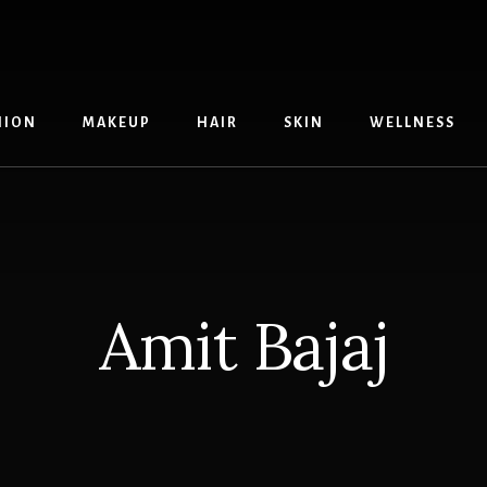
HION
MAKEUP
HAIR
SKIN
WELLNESS
Amit Bajaj