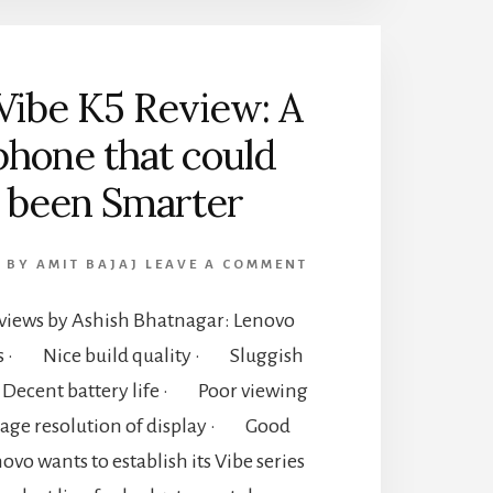
Vibe K5 Review: A
hone that could
 been Smarter
6
BY
AMIT BAJAJ
LEAVE A COMMENT
iews by Ashish Bhatnagar: Lenovo
ns · Nice build quality · Sluggish
ecent battery life · Poor viewing
rage resolution of display · Good
vo wants to establish its Vibe series