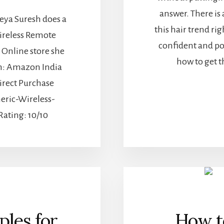
answer. There is 
a Suresh does a
this hair trend ri
ireless Remote
confident and po
 Online store she
how to get t
m: Amazon India
irect Purchase
eric-Wireless-
ating: 10/10
ples for
How to