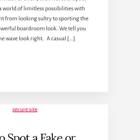
a world of limitless possibilities with
ght from looking sultry to sporting the
werful boardroom look. We tell you
he wave look right. A casual […]
 Spot a Fake or