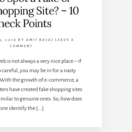
opping Site? – 10
heck Points
4, 2016
BY
AMIT BAJAJ
LEAVE A
COMMENT
b is not always a very nice place – if
 careful, you may be in for a nasty
. With the growth of e-commerce, a
ers have created fake shopping sites
imilar to genuine ones. So, how does
one identify the […]