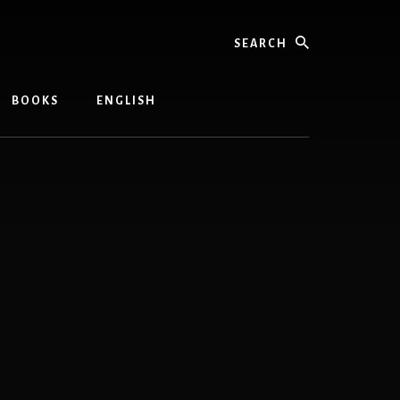
Search
BOOKS
ENGLISH