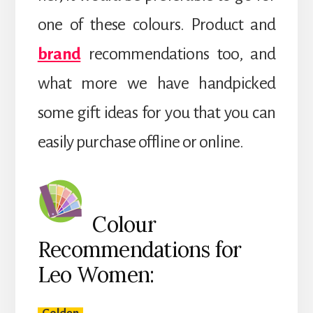
one of these colours. Product and
brand
recommendations too, and
what more we have handpicked
some gift ideas for you that you can
easily purchase offline or online.
Colour
Recommendations for
Leo Women: