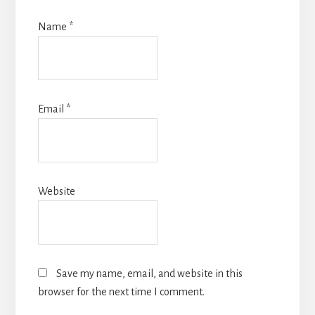
Name
*
Email
*
Website
Save my name, email, and website in this
browser for the next time I comment.