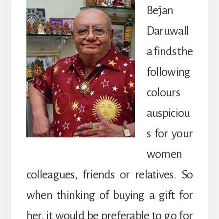
Bejan
Daruwall
a finds the
following
colours
auspiciou
s for your
women
colleagues, friends or relatives. So
when thinking of buying a gift for
her, it would be preferable to go for