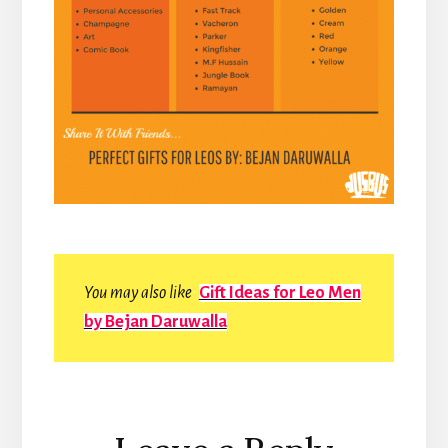
You may also like
:
Gift Ideas for Leo Men
by Bejan Daruwalla
Reader