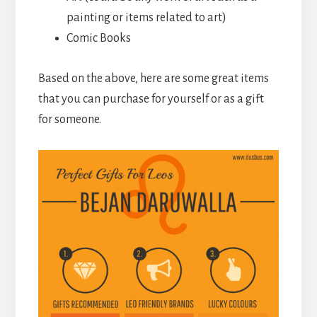
painting or items related to art)
Comic Books
Based on the above, here are some great items
that you can purchase for yourself or as a gift
for someone.