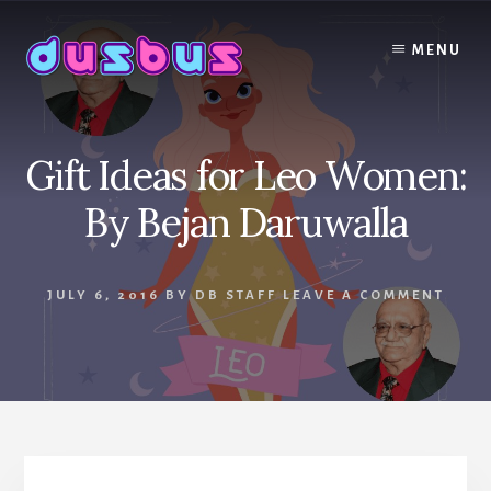
Skip
to
MENU
content
Gift Ideas for Leo Women:
By Bejan Daruwalla
JULY 6, 2016
BY
DB STAFF
LEAVE A COMMENT