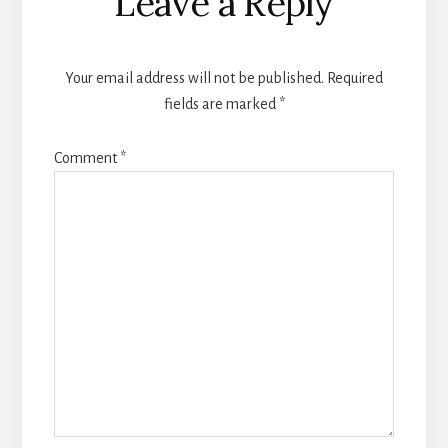
Leave a Reply
Interactions
Your email address will not be published.
Required
fields are marked
*
Comment
*