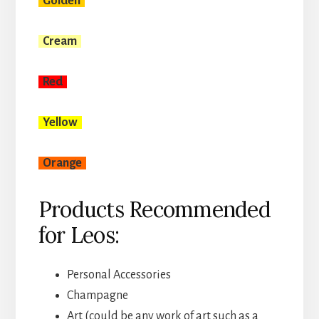
Golden
Cream
Red
Yellow
Orange
Products Recommended
for Leos:
Personal Accessories
Champagne
Art (could be any work of art such as a