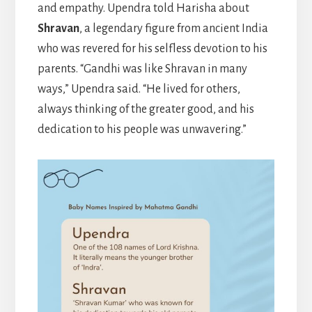
and empathy. Upendra told Harisha about
Shravan
, a legendary figure from ancient India
who was revered for his selfless devotion to his
parents. “Gandhi was like Shravan in many
ways,” Upendra said. “He lived for others,
always thinking of the greater good, and his
dedication to his people was unwavering.”