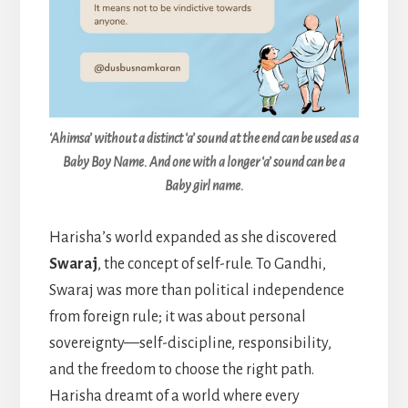
‘Ahimsa’ without a distinct ‘a’ sound at the end can be used as a
Baby Boy Name. And one with a longer ‘a’ sound can be a
Baby girl name.
Harisha’s world expanded as she discovered
Swaraj
, the concept of self-rule. To Gandhi,
Swaraj was more than political independence
from foreign rule; it was about personal
sovereignty—self-discipline, responsibility,
and the freedom to choose the right path.
Harisha dreamt of a world where every