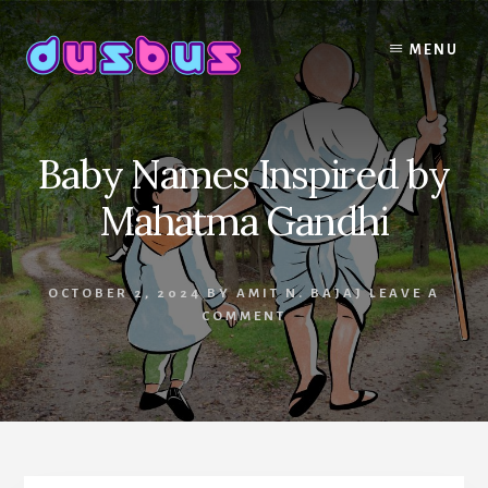
Skip
to
MENU
content
Baby Names Inspired by
Mahatma Gandhi
OCTOBER 2, 2024
BY
AMIT N. BAJAJ
LEAVE A
COMMENT