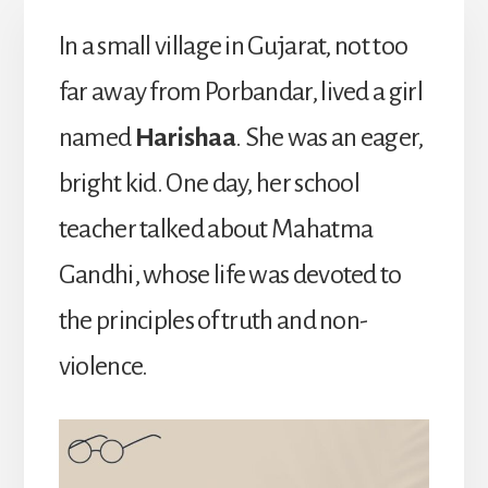
In a small village in Gujarat, not too
far away from Porbandar, lived a girl
named
Harishaa
. She was an eager,
bright kid. One day, her school
teacher talked about Mahatma
Gandhi, whose life was devoted to
the principles of truth and non-
violence.