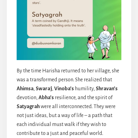
By the time Harisha returned to her village, she
was a transformed person. She realized that
Ahimsa
,
Swaraj
,
Vinoba’s
humility,
Shravan’s
devotion,
Abha’s
resilience, and the spirit of
Satyagrah
were all interconnected. They were
not just ideas, but a way of life – a path that
each individual must walk if they wish to
contribute to a just and peaceful world.