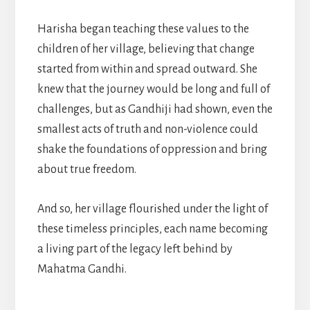
Harisha began teaching these values to the
children of her village, believing that change
started from within and spread outward. She
knew that the journey would be long and full of
challenges, but as Gandhiji had shown, even the
smallest acts of truth and non-violence could
shake the foundations of oppression and bring
about true freedom.
And so, her village flourished under the light of
these timeless principles, each name becoming
a living part of the legacy left behind by
Mahatma Gandhi.