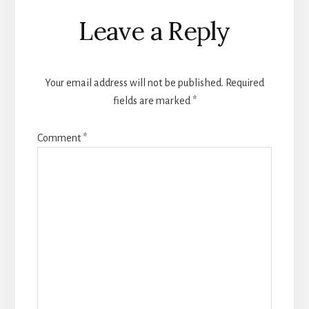
Reader
Leave a Reply
Interactions
Your email address will not be published.
Required
fields are marked
*
Comment
*