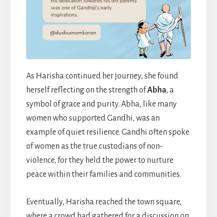
As Harisha continued her journey, she found
herself reflecting on the strength of
Abha
, a
symbol of grace and purity. Abha, like many
women who supported Gandhi, was an
example of quiet resilience. Gandhi often spoke
of women as the true custodians of non-
violence, for they held the power to nurture
peace within their families and communities.
Eventually, Harisha reached the town square,
where a crowd had gathered for a discussion on