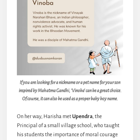
If you are looking for a nickname or a pet name for your son
inspired by Mahatma Gandhi, ‘Vinoba’ can be a great choice.
Of course, it can also be used as a proper baby boy name.
On her way, Harisha met
Upendra
, the
Principal of a small village school, who taught
his students the importance of moral courage