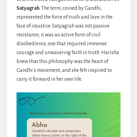
Satyagrah
. The term, coined by Gandhi,
represented the force of truth and love in the
face of injustice. Satyagrah was not passive
resistance; it was an active form of civil
disobedience, one that required immense
courage and unwavering faith in truth. Harisha
knew that this philosophy was the heart of
Gandhi’s movement, and she felt inspired to
carry it forward in her own life.