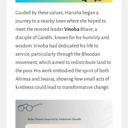
Guided by these values, Harisha began a
journey to a nearby town where she hoped to
meet the revered leader
Vinoba
Bhave, a
disciple of Gandhi, known for his humility and
wisdom. Vinoba had dedicated his life to
service, particularly through the Bhoodan
movement, which aimed to redistribute land to
the poor. His work embodied the spirit of both
Ahimsa and Swaraj, showing how small acts of
kindness could lead to transformative change.