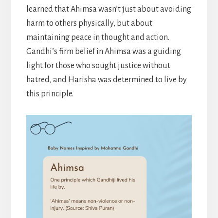
learned that Ahimsa wasn’t just about avoiding
harm to others physically, but about
maintaining peace in thought and action.
Gandhi’s firm belief in Ahimsa was a guiding
light for those who sought justice without
hatred, and Harisha was determined to live by
this principle.