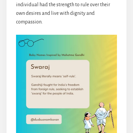
individual had the strength to rule over their
own desires and live with dignity and
compassion.