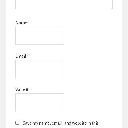
Name
*
Email
*
Website
Save my name, email, and website in this