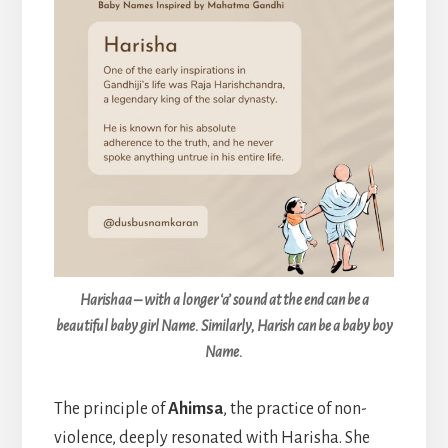
Harishaa – with a longer ‘a’ sound at the end can be a
beautiful baby girl Name. Similarly, Harish can be a baby boy
Name.
The principle of
Ahimsa
, the practice of non-
violence, deeply resonated with Harisha. She