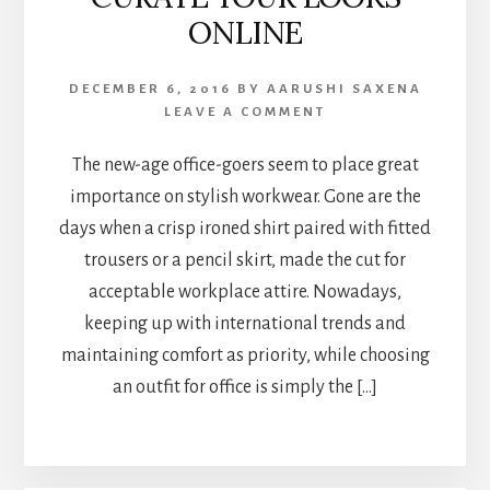
ONLINE
DECEMBER 6, 2016
BY
AARUSHI SAXENA
LEAVE A COMMENT
The new-age office-goers seem to place great
importance on stylish workwear. Gone are the
days when a crisp ironed shirt paired with fitted
trousers or a pencil skirt, made the cut for
acceptable workplace attire. Nowadays,
keeping up with international trends and
maintaining comfort as priority, while choosing
an outfit for office is simply the […]