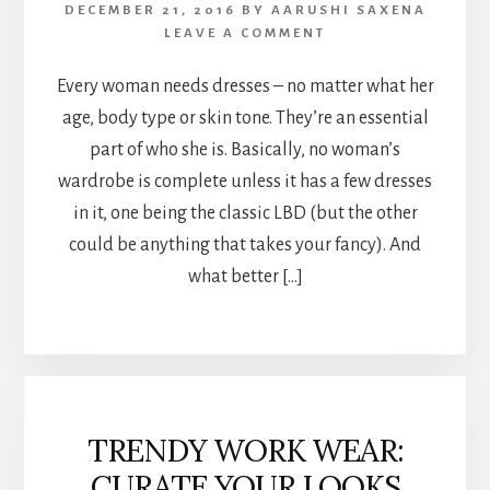
DECEMBER 21, 2016
BY
AARUSHI SAXENA
LEAVE A COMMENT
Every woman needs dresses – no matter what her
age, body type or skin tone. They’re an essential
part of who she is. Basically, no woman’s
wardrobe is complete unless it has a few dresses
in it, one being the classic LBD (but the other
could be anything that takes your fancy). And
what better […]
TRENDY WORK WEAR:
CURATE YOUR LOOKS