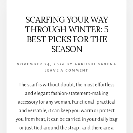
SCARFING YOUR WAY
THROUGH WINTER: 5
BEST PICKS FOR THE
SEASON
NOVEMBER 24, 2016
BY
AARUSHI SAXENA
LEAVE A COMMENT
The scarf is without doubt, the most effortless
and elegant fashion-statement-making
accessory for any woman. Functional, practical
and versatile, it can keep you warm or protect
you from heat, it can be carried in your daily bag
or just tied around the strap… and there are a