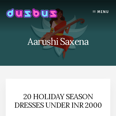
Skip
to
MENU
content
Aarushi Saxena
20 HOLIDAY SEASON
DRESSES UNDER INR 2000