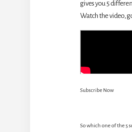
gives you 5 differe
Watch the video, go
Subscribe Now
So which one of the 5 s