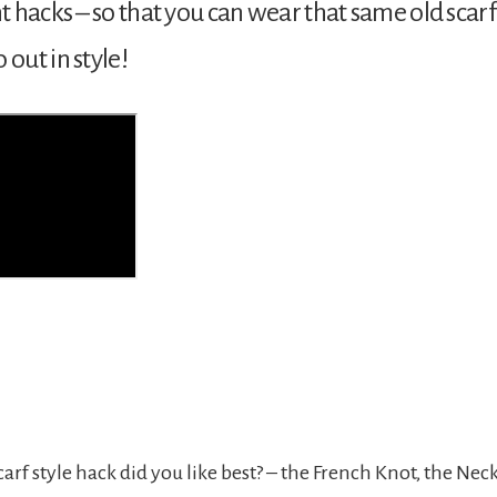
nt hacks – so that you can wear that same old scarf
 out in style!
carf style hack did you like best? – the French Knot, the Nec