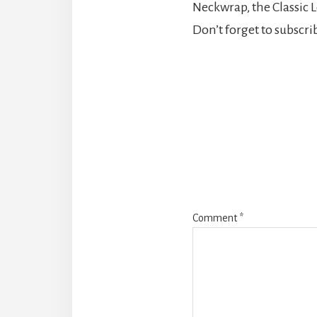
Neckwrap, the Classic Lo
Don’t forget to subscr
Reader
Interaction
Comment
*