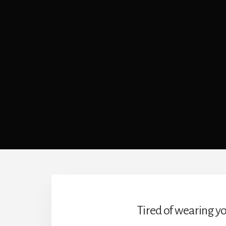
Tired of wearing yo