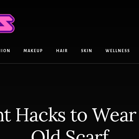
HION
MAKEUP
HAIR
SKIN
WELLNESS
nt Hacks to Wea
Old Scarf