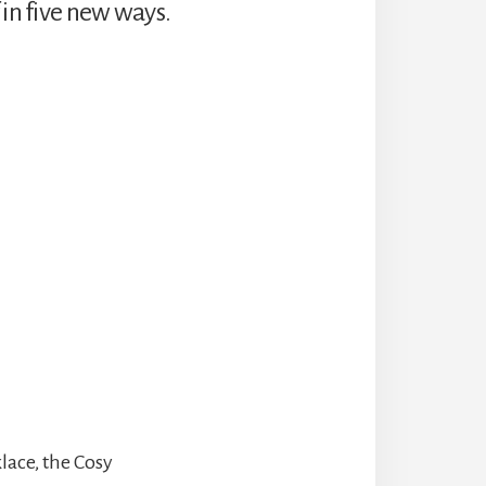
 in five new ways.
klace, the Cosy