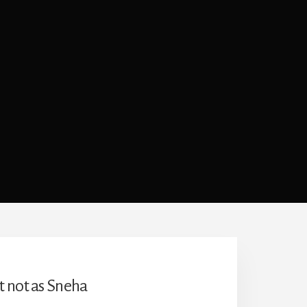
t not as Sneha