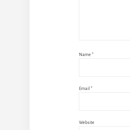
Name
*
Email
*
Website