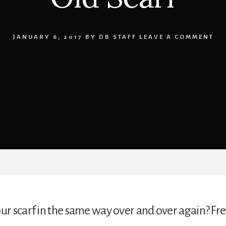
JANUARY 6, 2017
BY
DB STAFF
LEAVE A COMMENT
ur scarf in the same way over and over again? Fre