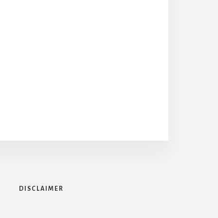
DISCLAIMER