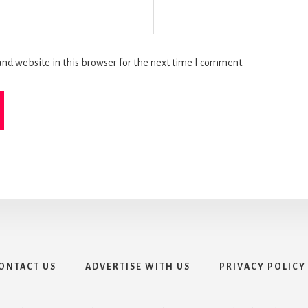
nd website in this browser for the next time I comment.
ONTACT US
ADVERTISE WITH US
PRIVACY POLICY