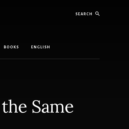
Search
BOOKS
ENGLISH
r the Same