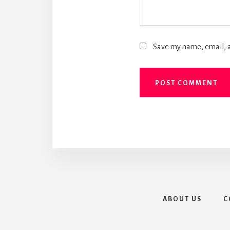
Save my name, email, a
ABOUT US
C