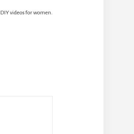
d DIY videos for women.