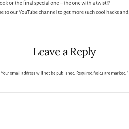
ok or the final special one – the one with a twist!?
ibe to our YouTube channel to get more such cool hacks an
s
Leave a Reply
Your email address will not be published.
Required fields are marked
*